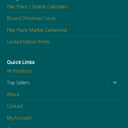
Pike Place / Seattle Calendars
Boxed Christmas Cards
Pike Place Market Centennial
Limited Edition Prints
Quick Links
All Products
Toggl
Top Sellers
child
About
menu
Contact
My Account