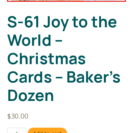
S-61 Joy to the
World –
Christmas
Cards – Baker’s
Dozen
$
30.00
S-