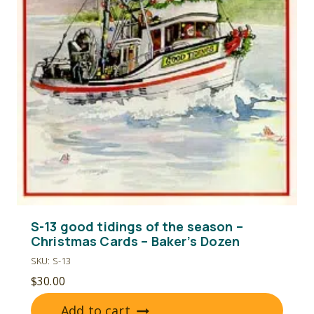
S-13 good tidings of the season –
Christmas Cards – Baker’s Dozen
SKU: S-13
$
30.00
Add to cart