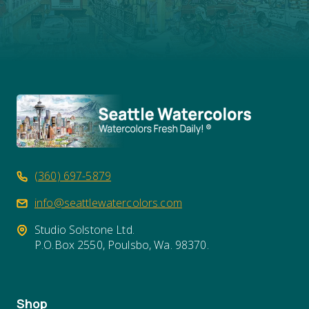
(360) 697-5879
info@seattlewatercolors.com
Studio Solstone Ltd.
P.O.Box 2550, Poulsbo, Wa. 98370.
Shop