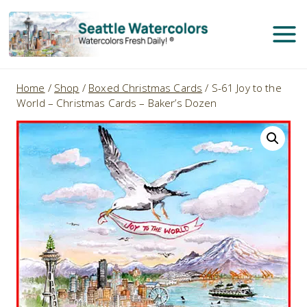
Skip
to
content
Home
/
Shop
/
Boxed Christmas Cards
/
S-61 Joy to the
World – Christmas Cards – Baker’s Dozen