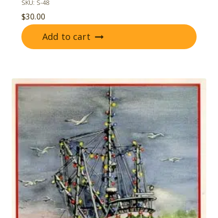
SKU: S-48
$
30.00
Add to cart