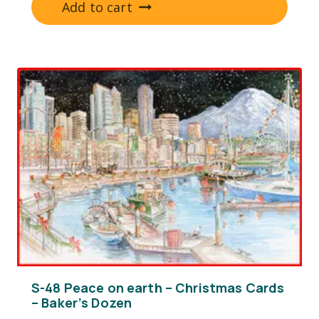
Add to cart
S-48 Peace on earth – Christmas Cards
– Baker’s Dozen