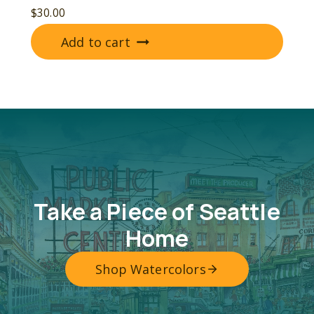
$
30.00
Add to cart
Take a Piece of Seattle
Home
Shop Watercolors