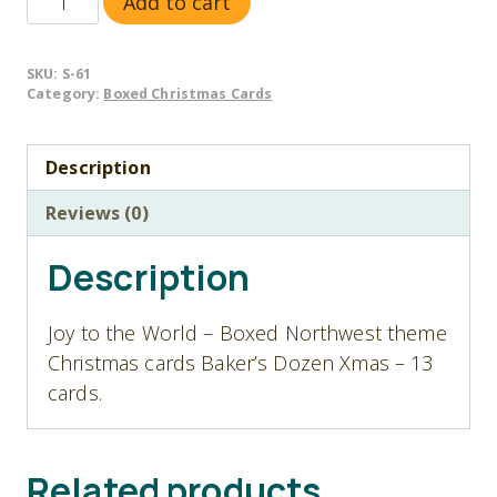
Add to cart
61
Joy
SKU:
S-61
to
Category:
Boxed Christmas Cards
the
World
Description
-
Christmas
Reviews (0)
Cards
-
Description
Baker's
Dozen
Joy to the World – Boxed Northwest theme
quantity
Christmas cards Baker’s Dozen Xmas – 13
cards.
Related products