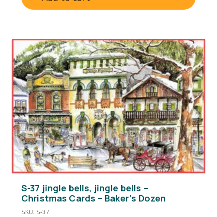
S-37 jingle bells, jingle bells –
Christmas Cards – Baker’s Dozen
SKU: S-37