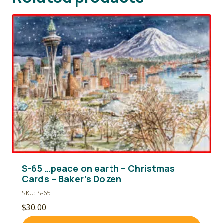
S-65 …peace on earth – Christmas
Cards – Baker’s Dozen
SKU: S-65
$
30.00