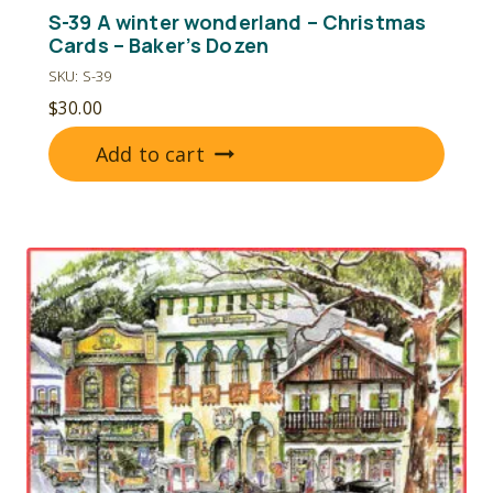
S-39 A winter wonderland – Christmas
Cards – Baker’s Dozen
SKU: S-39
$
30.00
Add to cart