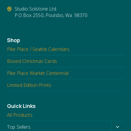
Studio Solstone Ltd.
P.O.Box 2550, Poulsbo, Wa. 98370.
Shop
Pike Place / Seattle Calendars
Boxed Christmas Cards
Pike Place Market Centennial
Limited Edition Prints
Quick Links
All Products
Toggl
Top Sellers