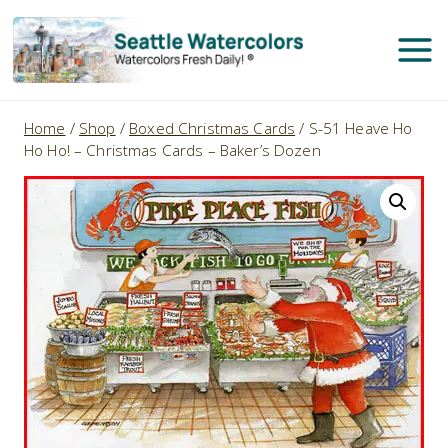
Skip
to
content
Home
/
Shop
/
Boxed Christmas Cards
/
S-51 Heave Ho
Ho Ho! – Christmas Cards – Baker’s Dozen