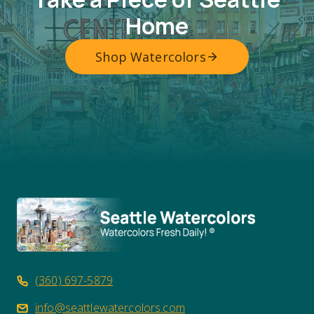
Home
Shop Watercolors
(360) 697-5879
info@seattlewatercolors.com