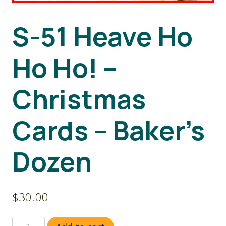
S-51 Heave Ho
Ho Ho! –
Christmas
Cards – Baker’s
Dozen
$
30.00
S-