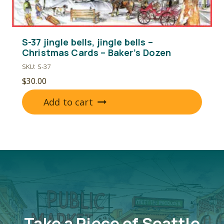
S-37 jingle bells, jingle bells –
Christmas Cards – Baker’s Dozen
SKU: S-37
$
30.00
Add to cart
Take a Piece of Seattle