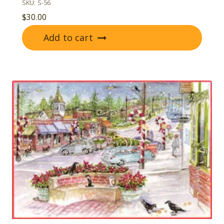
SKU: S-56
$
30.00
Add to cart