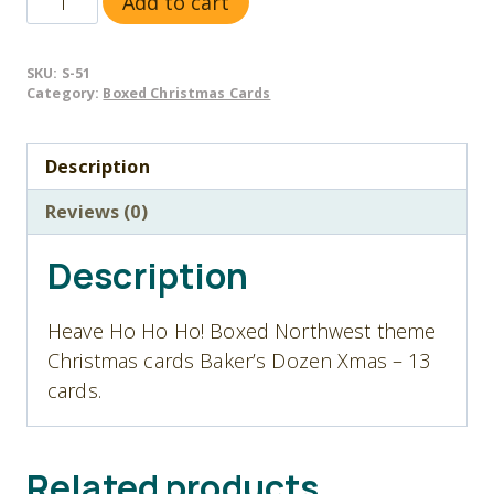
Add to cart
51
Heave
SKU:
S-51
Ho
Category:
Boxed Christmas Cards
Ho
Ho!
Description
-
Christmas
Reviews (0)
Cards
-
Description
Baker's
Dozen
Heave Ho Ho Ho! Boxed Northwest theme
quantity
Christmas cards Baker’s Dozen Xmas – 13
cards.
Related products