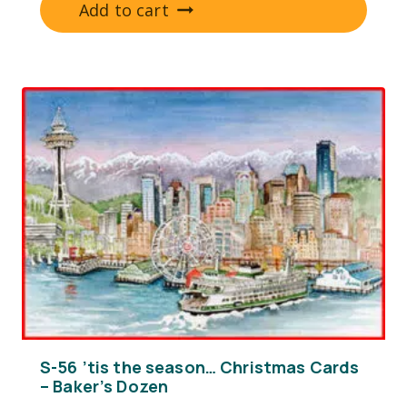
Add to cart
S-56 ’tis the season… Christmas Cards
– Baker’s Dozen