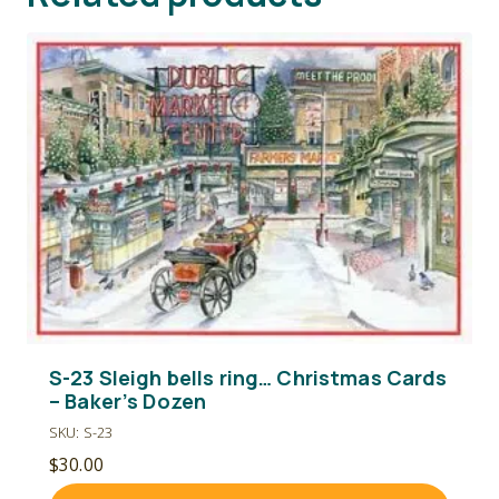
S-23 Sleigh bells ring… Christmas Cards
– Baker’s Dozen
SKU: S-23
$
30.00